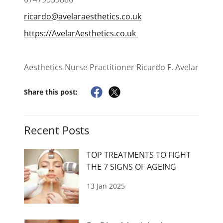
ricardo@avelaraesthetics.co.uk
https://AvelarAesthetics.co.uk
Aesthetics Nurse Practitioner Ricardo F. Avelar
Share this post:
Recent Posts
TOP TREATMENTS TO FIGHT
THE 7 SIGNS OF AGEING
13 Jan 2025