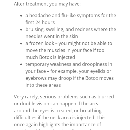
After treatment you may have:
a headache and flu-like symptoms for the
first 24 hours
bruising, swelling, and redness where the
needles went in the skin
a frozen look – you might not be able to
move the muscles in your face if too
much Botox is injected
temporary weakness and droopiness in
your face – for example, your eyelids or
eyebrows may droop if the Botox moves
into these areas
Very rarely, serious problems such as blurred
or double vision can happen if the area
around the eyes is treated, or breathing
difficulties if the neck area is injected. This
once again highlights the importance of