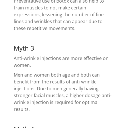
Preventative use of Botox can also help to
train muscles to not make certain
expressions, lessening the number of fine
lines and wrinkles that can appear due to
these repetitive movements.
Myth 3
Anti-wrinkle injections are more effective on
women.
Men and women both age and both can
benefit from the results of anti-wrinkle
injections. Due to men generally having
stronger facial muscles, a higher dosage anti-
wrinkle injection is required for optimal
results.